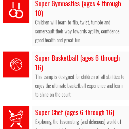
Super Gymnastics (ages 4 through
10)
Children will learn to flip, twist, tumble and
somersault their way towards agility, confidence,
good health and great fun
Super Basketball (ages 6 through
16)
This camp is designed for children of all abilities to
enjoy the ultimate basketball experience and learn
to shine on the court
Super Chef (ages 6 through 16)
Exploring the fascinating (and delicious) world of