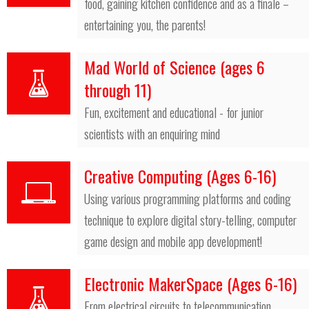
food, gaining kitchen confidence and as a finale –
entertaining you, the parents!
Mad World of Science (ages 6
through 11)
Fun, excitement and educational - for junior
scientists with an enquiring mind
Creative Computing (Ages 6-16)
Using various programming platforms and coding
technique to explore digital story-telling, computer
game design and mobile app development!
Electronic MakerSpace (Ages 6-16)
From electrical circuits to telecommunication