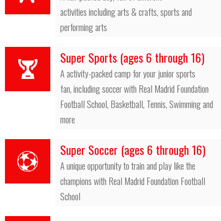
activities including arts & crafts, sports and
performing arts
Super Sports (ages 6 through 16)
A activity-packed camp for your junior sports
fan, including soccer with Real Madrid Foundation
Football School, Basketball, Tennis, Swimming and
more
Super Soccer (ages 6 through 16)
A unique opportunity to train and play like the
champions with Real Madrid Foundation Football
School