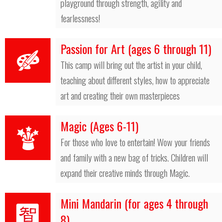
playground through strength, agility and
fearlessness!
Passion for Art (ages 6 through 11)
This camp will bring out the artist in your child,
teaching about different styles, how to appreciate
art and creating their own masterpieces
Magic (Ages 6-11)
For those who love to entertain! Wow your friends
and family with a new bag of tricks. Children will
expand their creative minds through Magic.
Mini Mandarin (for ages 4 through
8)