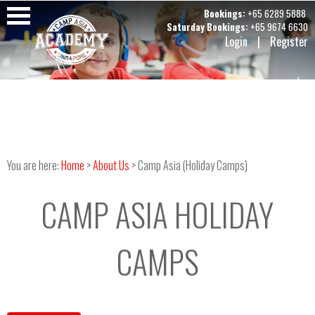
Bookings:
+65 6289 5888
Saturday Bookings:
+65 9674 6630
Login
|
Register
You are here:
Home
>
About Us
> Camp Asia (Holiday Camps)
CAMP ASIA HOLIDAY
CAMPS