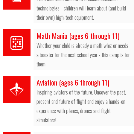
technologies - children will learn about (and build
their own) high-tech equipment.
Math Mania (ages 6 through 11)
Whether your child is already a math whiz or needs
a booster for the next school year - this camp is for
them
Aviation (ages 6 through 11)
Inspiring aviators of the future. Uncover the past,
present and future of flight and enjoy a hands-on
experience with planes, drones and flight
simulators!