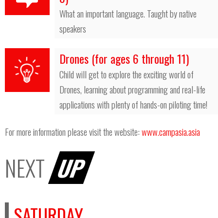
What an important language. Taught by native
speakers
Drones (for ages 6 through 11)
Child will get to explore the exciting world of
Drones, learning about programming and real-life
applications with plenty of hands-on piloting time!
For more information please visit the website:
www.campasia.asia
NEXT
UP
SATURDAY