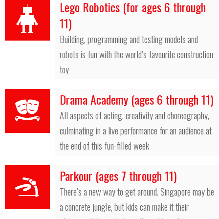
Lego Robotics (for ages 6 through
11)
Building, programming and testing models and
robots is fun with the world’s favourite construction
toy
Drama Academy (ages 6 through 11)
All aspects of acting, creativity and choreography,
culminating in a live performance for an audience at
the end of this fun-filled week
Parkour (ages 7 through 11)
There’s a new way to get around. Singapore may be
a concrete jungle, but kids can make it their