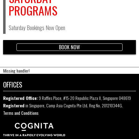
PROGRAMS
Saturday Bookings Now Open
BOOK NOW
Missing handler!
OFFICES
Registered Office:
9 Raffles Place, #15-20 Republic Plaza II, Singapore 048619
Registered
in Singapore, Camp Asia Cognita Pte Ltd. Reg No. 201210344G.
Terms and Conditions