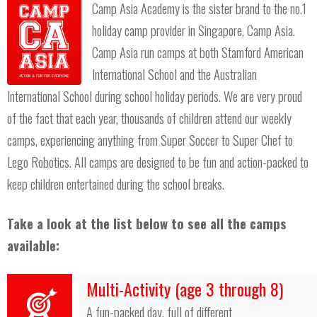
Camp Asia Academy is the sister brand to the no.1
holiday camp provider in Singapore, Camp Asia.
Camp Asia run camps at both Stamford American
International School and the Australian
International School during school holiday periods. We are very proud
of the fact that each year, thousands of children attend our weekly
camps, experiencing anything from Super Soccer to Super Chef to
Lego Robotics. All camps are designed to be fun and action-packed to
keep children entertained during the school breaks.
Take a look at the list below to see all the camps
available:
Multi-Activity (age 3 through 8)
A fun-packed day, full of different