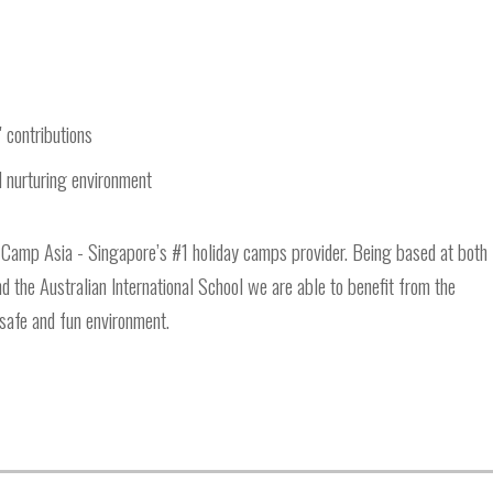
' contributions
nd nurturing environment
 Camp Asia - Singapore’s #1 holiday camps provider. Being based at both
 the Australian International School we are able to benefit from the
a safe and fun environment.