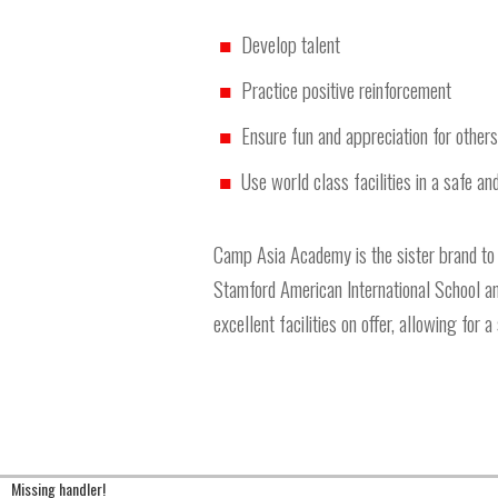
Develop talent
Practice positive reinforcement
Ensure fun and appreciation for others
Use world class facilities in a safe a
Camp Asia Academy is the sister brand to
Stamford American International School and
excellent facilities on offer, allowing for 
Missing handler!