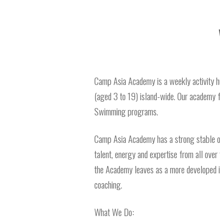
Camp Asia Academy is a weekly activity hub 
(aged 3 to 19) island-wide. Our academy 
Swimming programs.
Camp Asia Academy has a strong stable o
talent, energy and expertise from all over 
the Academy leaves as a more developed ind
coaching.
What We Do: