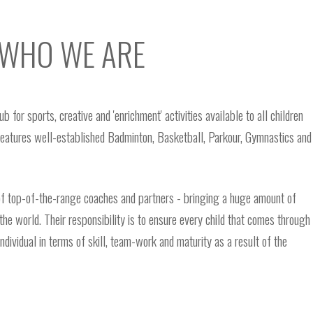
WHO WE ARE
for sports, creative and 'enrichment' activities available to all children
features well-established Badminton, Basketball, Parkour, Gymnastics and
f top-of-the-range coaches and partners - bringing a huge amount of
the world. Their responsibility is to ensure every child that comes through
ividual in terms of skill, team-work and maturity as a result of the