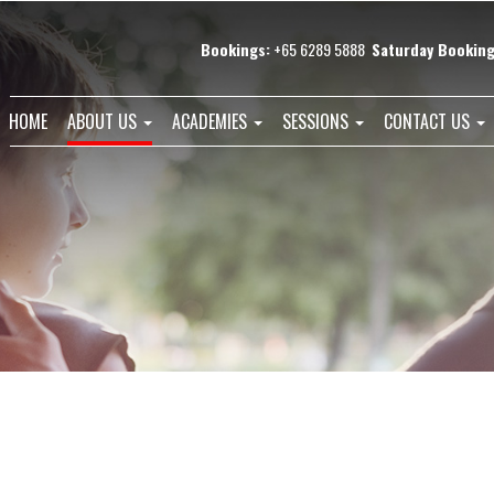
Bookings:
+65 6289 5888
Saturday Booking
HOME
ABOUT US
ACADEMIES
SESSIONS
CONTACT US