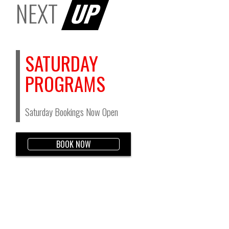
NEXT
UP
SATURDAY
PROGRAMS
Saturday Bookings Now Open
BOOK NOW