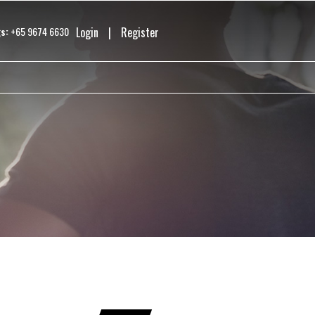
s:
+65 9674 6630
Login
|
Register