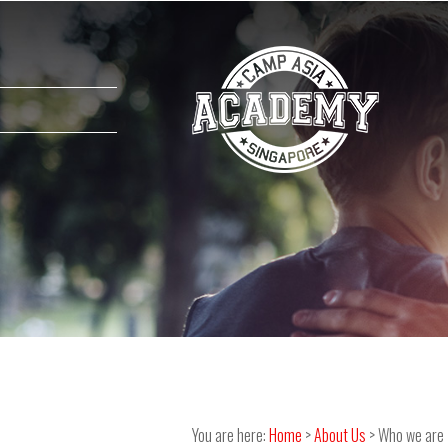
You are here:
Home
>
About Us
> Who we are