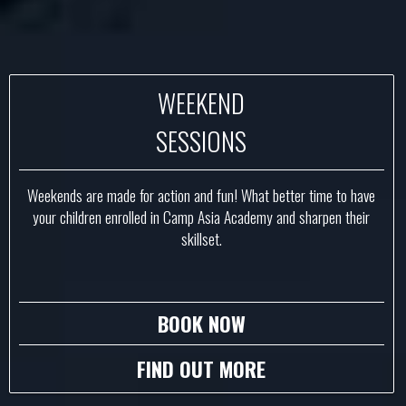
WEEKEND
SESSIONS
Weekends are made for action and fun! What better time to have
your children enrolled in Camp Asia Academy and sharpen their
skillset.
BOOK NOW
FIND OUT MORE