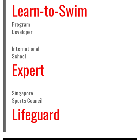
Learn-to-Swim
Program
Developer
International
School
Expert
Singapore
Sports Council
Lifeguard