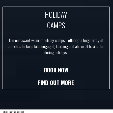
HOLIDAY
CAMPS
Join our award-winning holiday camps - offering a huge array of
activities to keep kids engaged, learning and above all having fun
during holidays.
BOOK NOW
FIND OUT MORE
Missing handler!