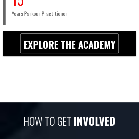
Years Parkour Practitioner
EXPLORE THE ACADEMY
HOW TO GET
INVOLVED