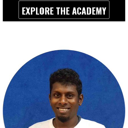
EXPLORE THE ACADEMY