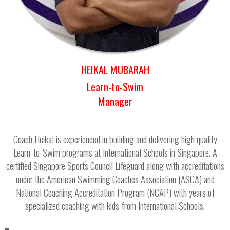
HEIKAL MUBARAH
Learn-to-Swim
Manager
Coach Heikal is experienced in building and delivering high quality
Learn-to-Swim programs at International Schools in Singapore. A
certified Singapore Sports Council Lifeguard along with accreditations
under the American Swimming Coaches Association (ASCA) and
National Coaching Accreditation Program (NCAP) with years of
specialized coaching with kids from International Schools.