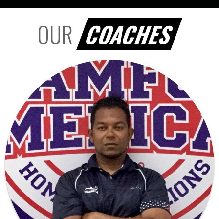
OUR
COACHES