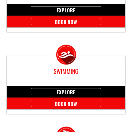
EXPLORE
BOOK NOW
SWIMMING
EXPLORE
BOOK NOW