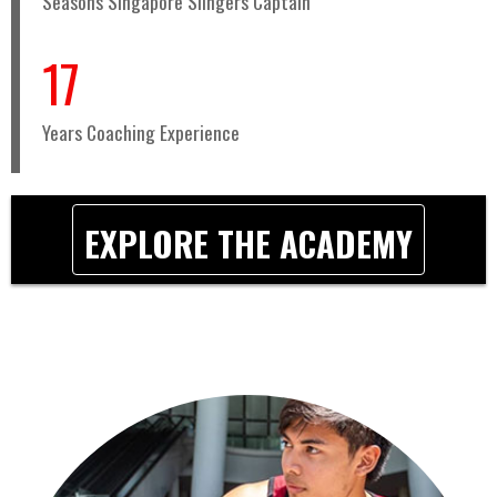
Seasons Singapore Slingers Captain
17
Years Coaching Experience
EXPLORE THE ACADEMY