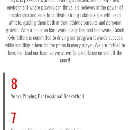
environment where players can thrive. He believes in the power of
mentorship and aims to cultivate strong relationships with each
athlete, guiding them both in their athletic pursuits and personal
growth. With a focus on hard work, discipline, and teamwork, Coach
Kyle Jeffers is committed to driving our program towards success
while instilling a love for the game in every player. We are thrilled to
have him lead our team as we strive for excellence on and off the
court!
8
Years Playing Professional Basketball
7