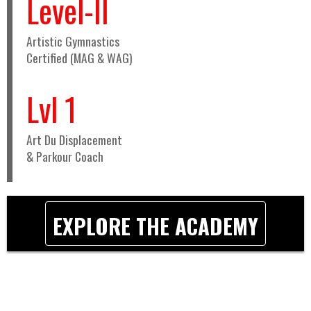
Level-II
Artistic Gymnastics
Certified (MAG & WAG)
Lvl 1
Art Du Displacement
& Parkour Coach
EXPLORE THE ACADEMY