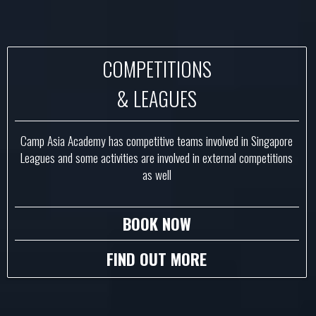
COMPETITIONS
& LEAGUES
Camp Asia Academy has competitive teams involved in Singapore
Leagues and some activities are involved in external competitions
as well
BOOK NOW
FIND OUT MORE