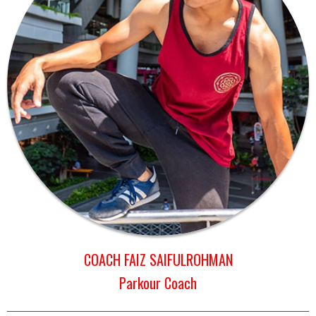
COACH FAIZ SAIFULROHMAN
Parkour Coach