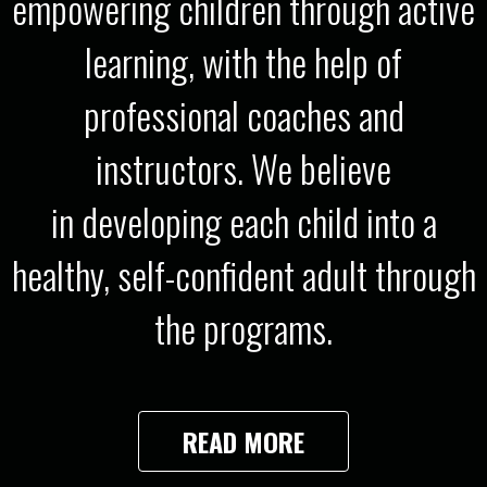
empowering children through active
learning, with the help of
professional coaches and
instructors. We believe
in developing each child into a
healthy, self-confident adult through
the programs.
READ MORE