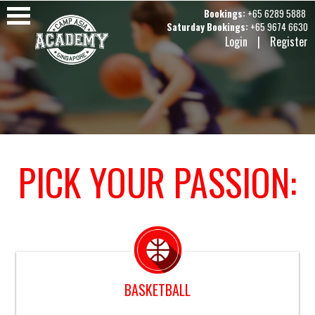
Bookings:
+65 6289 5888
Saturday Bookings:
+65 9674 6630
Login
|
Register
PICK YOUR PASSION:
BASKETBALL