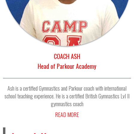
COACH ASH
Head of Parkour Academy
Ash is a certified Gymnastics and Parkour coach with international
school teaching experience. He is a certified British Gymnastics Lvl II
gymnastics coach
READ MORE