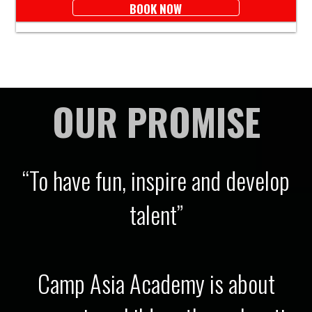
BOOK NOW
OUR PROMISE
“To have fun, inspire and develop
talent”
Camp Asia Academy is about