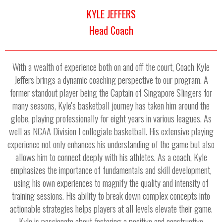
KYLE JEFFERS
Head Coach
With a wealth of experience both on and off the court, Coach Kyle
Jeffers brings a dynamic coaching perspective to our program. A
former standout player being the Captain of Singapore Slingers for
many seasons, Kyle's basketball journey has taken him around the
globe, playing professionally for eight years in various leagues. As
well as NCAA Division I collegiate basketball. His extensive playing
experience not only enhances his understanding of the game but also
allows him to connect deeply with his athletes. As a coach, Kyle
emphasizes the importance of fundamentals and skill development,
using his own experiences to magnify the quality and intensity of
training sessions. His ability to break down complex concepts into
actionable strategies helps players at all levels elevate their game.
Kyle is passionate about fostering a positive and constructive