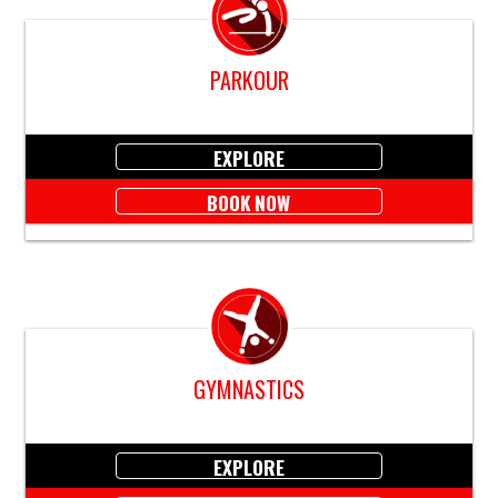
PARKOUR
EXPLORE
BOOK NOW
GYMNASTICS
EXPLORE