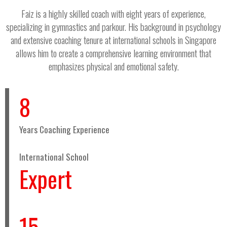
Faiz is a highly skilled coach with eight years of experience,
specializing in gymnastics and parkour. His background in psychology
and extensive coaching tenure at international schools in Singapore
allows him to create a comprehensive learning environment that
emphasizes physical and emotional safety.
8
Years Coaching Experience
International School
Expert
15